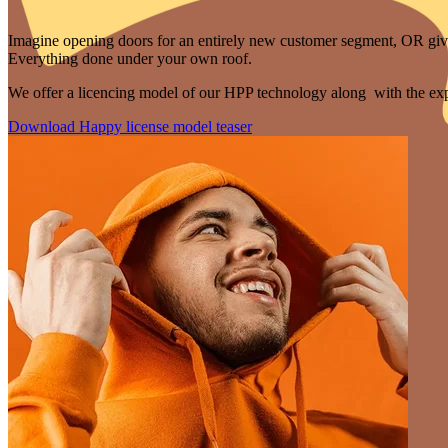
Imagine opening doors for an entirely new customer segment, OR give 
Everything done under your own roof.
We offer a licencing model of our HPP technology along with the expe
Download Happy license model teaser