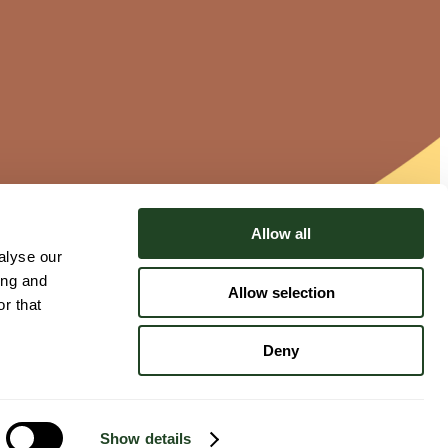
Allow all
alyse our
ing and
Allow selection
r that
Deny
Show details