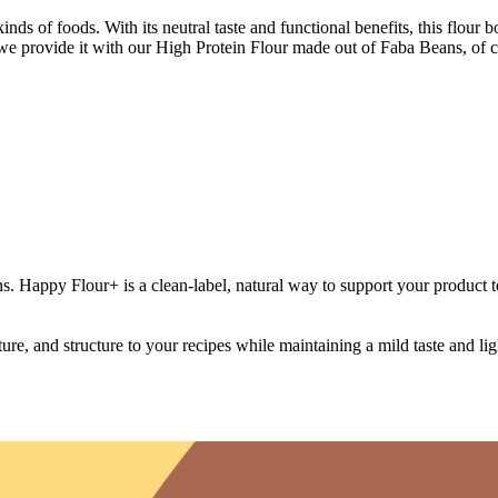
inds of foods. With its neutral taste and functional benefits, this flour 
we provide it with our High Protein Flour made out of Faba Beans, of c
. Happy Flour+ is a clean-label, natural way to support your product te
e, and structure to your recipes while maintaining a mild taste and light