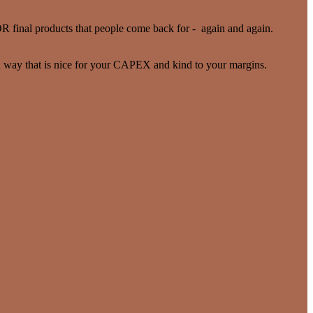
R final products that people come back for - again and again.
 a way that is nice for your CAPEX and kind to your margins.