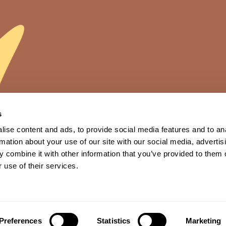
s
ise content and ads, to provide social media features and to an
rmation about your use of our site with our social media, advertis
 combine it with other information that you’ve provided to them o
 use of their services.
News
Technology
Ingredients
Contact us
Preferences
Statistics
Marketing