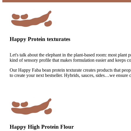
Happy Protein texturates
Let's talk about the elephant in the plant-based room: most plant pr
kind of sensory profile that makes formulation easier and keeps 
Our Happy Faba bean protein texturate creates products that people
to create your next bestseller. Hybrids, sauces, sides…we ensure
Happy High Protein Flour