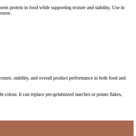
boosts protein in food while supporting texture and stability. Use in
ourse.
xture, stability, and overall product performance in both food and
 colour. It can replace pre-gelatinized starches or potato flakes,