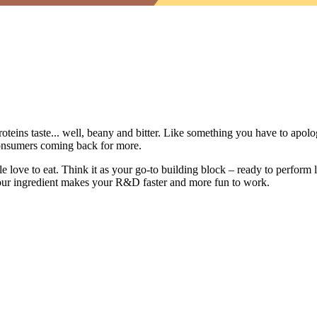
oteins taste... well, beany and bitter. Like something you have to apologi
consumers coming back for more.
 love to eat. Think it as your go-to building block – ready to perform li
 our ingredient makes your R&D faster and more fun to work.