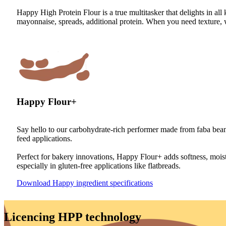
Happy High Protein Flour is a true multitasker that delights in all k
mayonnaise, spreads, additional protein. When you need texture, 
Happy Flour+
Say hello to our carbohydrate-rich performer made from faba beans
feed applications.
Perfect for bakery innovations, Happy Flour+ adds softness, moistur
especially in gluten-free applications like flatbreads.
Download Happy ingredient specifications
Licencing HPP technology