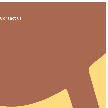
Contact us