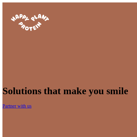
Solutions that make you smile
Partner with us