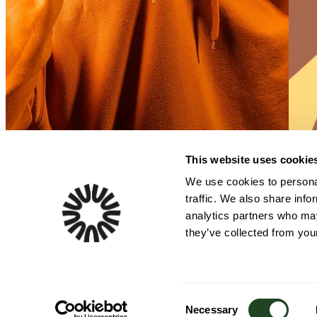
This website uses cookie
We use cookies to personal
traffic. We also share info
analytics partners who may
they’ve collected from your
One patented step. Zero waste. Exceptional taste. Margins that smile.
Consent
Necessary