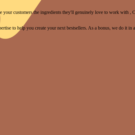
your customers the ingredients they'll genuinely love to work with , O
rtise to help you create your next bestsellers. As a bonus, we do it in