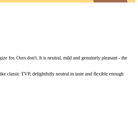
ze for. Ours don't. It is neutral, mild and genuinely pleasant - the
ke classic TVP, delightfully neutral in taste and flexible enough