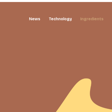
News
Technology
Ingredients